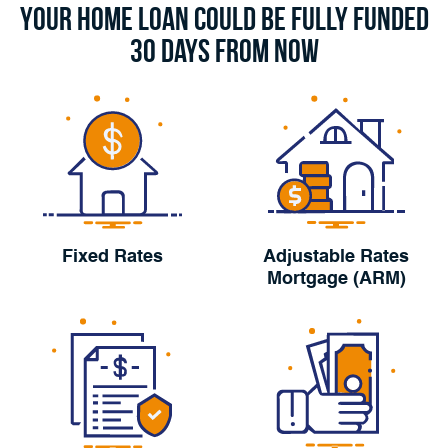
Your Home Loan Could Be Fully Funded
30 Days From Now
Fixed Rates
Adjustable Rates
Mortgage (ARM)