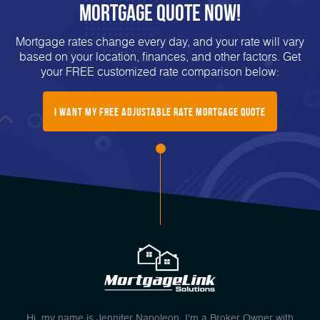
Mortgage Quote Now!
Mortgage rates change every day, and your rate will vary
based on your location, finances, and other factors. Get
your FREE customized rate comparison below:
I Want My Free Adjustable Rate Mortgage Quote
Hi, my name is Jennifer Napoleon. I'm a Broker Owner with