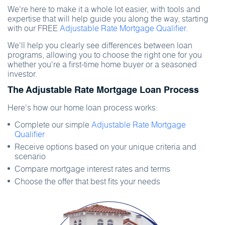
We're here to make it a whole lot easier, with tools and
expertise that will help guide you along the way, starting
with our FREE
Adjustable Rate Mortgage Qualifier.
We'll help you clearly see differences between loan
programs, allowing you to choose the right one for you
whether you're a first-time home buyer or a seasoned
investor.
The Adjustable Rate Mortgage Loan Process
Here's how our home loan process works:
Complete our simple
Adjustable Rate Mortgage
Qualifier
Receive options based on your unique criteria and
scenario
Compare mortgage interest rates and terms
Choose the offer that best fits your needs