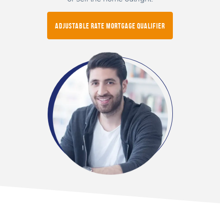
Adjustable Rate Mortgage Qualifier