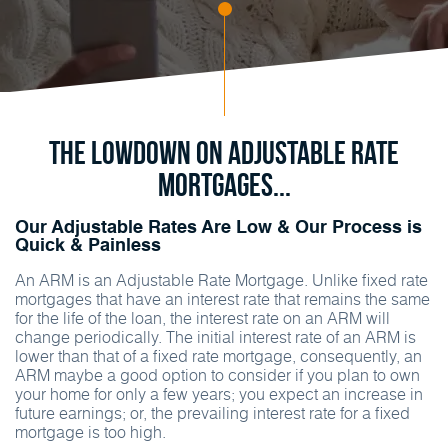
The Lowdown on Adjustable Rate
Mortgages...
Our Adjustable Rates Are Low & Our Process is
Quick & Painless
An ARM is an Adjustable Rate Mortgage. Unlike fixed rate
mortgages that have an interest rate that remains the same
for the life of the loan, the interest rate on an ARM will
change periodically. The initial interest rate of an ARM is
lower than that of a fixed rate mortgage, consequently, an
ARM maybe a good option to consider if you plan to own
your home for only a few years; you expect an increase in
future earnings; or, the prevailing interest rate for a fixed
mortgage is too high.