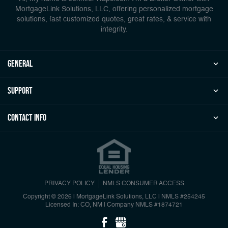
MortgageLink Solutions, LLC, offering personalized mortgage
solutions, fast customized quotes, great rates, & service with
integrity.
general
Support
Contact Info
PRIVACY POLICY
NMLS CONSUMER ACCESS
Copyright © 2026 | MortgageLink Solutions, LLC
|
NMLS #254245
Licensed In: CO, NM
|
Company NMLS #1874721