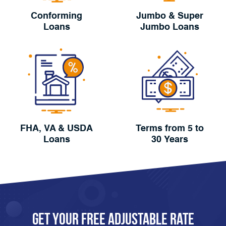
Conforming
Jumbo & Super
Loans
Jumbo Loans
FHA, VA & USDA
Terms from 5 to
Loans
30 Years
Get Your FREE Adjustable Rate