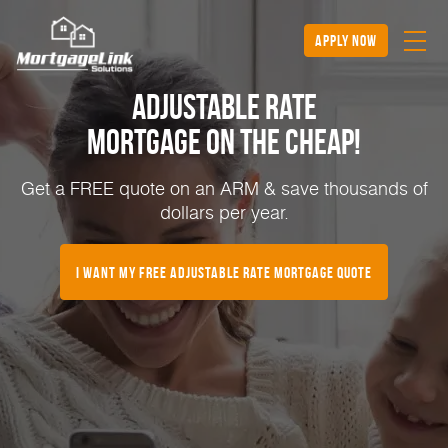
apply now
Adjustable Rate
Mortgage on the Cheap!
Get a FREE quote on an ARM & save thousands of
dollars per year.
I Want My FREE Adjustable Rate Mortgage Quote