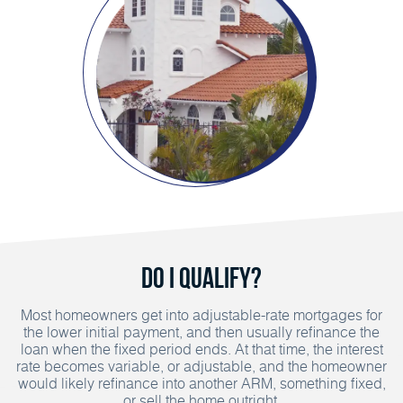
Do I Qualify?
Most homeowners get into adjustable-rate mortgages for
the lower initial payment, and then usually refinance the
loan when the fixed period ends. At that time, the interest
rate becomes variable, or adjustable, and the homeowner
would likely refinance into another ARM, something fixed,
or sell the home outright.